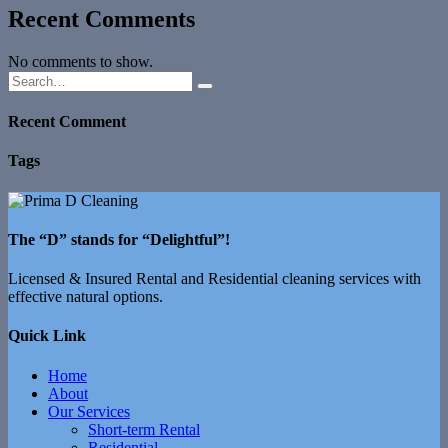
Recent Comments
No comments to show.
Recent Comment
Tags
The “D” stands for “Delightful”!
Licensed & Insured Rental and Residential cleaning services with
effective natural options.
Quick Link
Home
About
Our Services
Short-term Rental
Residential