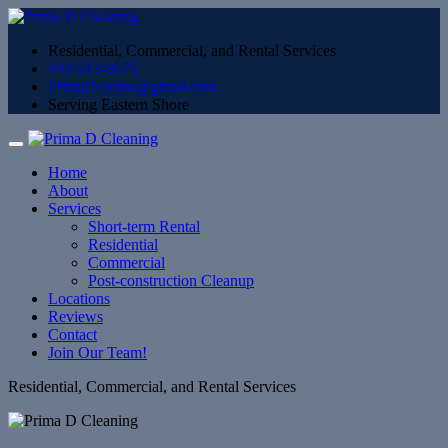
Residential, Commercial, and Rental Services
443-513-0575
PrimaDcleans@gmail.com
Serving Eastern Shore
Home
About
Services
Short-term Rental
Residential
Commercial
Post-construction Cleanup
Locations
Reviews
Contact
Join Our Team!
Residential, Commercial, and Rental Services