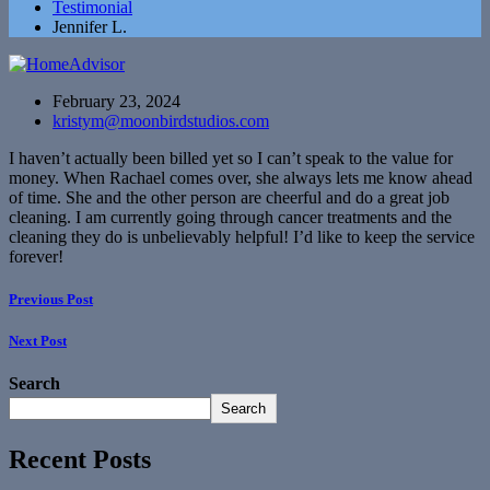
Testimonial
Jennifer L.
February 23, 2024
kristym@moonbirdstudios.com
I haven’t actually been billed yet so I can’t speak to the value for
money. When Rachael comes over, she always lets me know ahead
of time. She and the other person are cheerful and do a great job
cleaning. I am currently going through cancer treatments and the
cleaning they do is unbelievably helpful! I’d like to keep the service
forever!
Previous Post
Next Post
Search
Search
Recent Posts