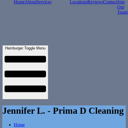
Home
About
Services
Locations
Reviews
Contact
Join
Our
Team
Hamburger Toggle Menu
Jennifer L. - Prima D Cleaning
Home