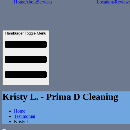
Home
About
Services
Locations
Review
Hamburger Toggle Menu
Kristy L. - Prima D Cleaning
Home
Testimonial
Kristy L.