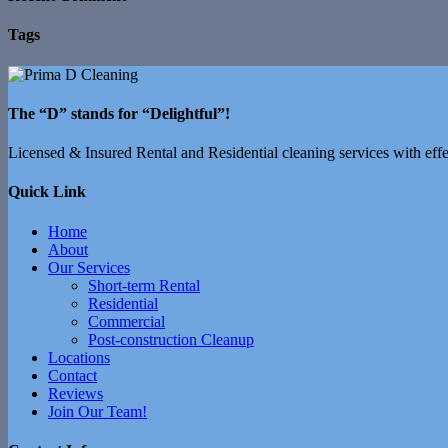
Tags
The “D” stands for “Delightful”!
Licensed & Insured Rental and Residential cleaning services with effec
Quick Link
Home
About
Our Services
Short-term Rental
Residential
Commercial
Post-construction Cleanup
Locations
Contact
Reviews
Join Our Team!