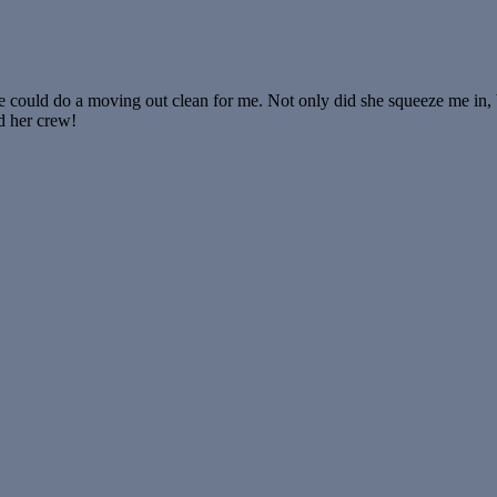
e could do a moving out clean for me. Not only did she squeeze me in,
d her crew!