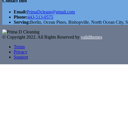
Contact Info
Email:
PrimaDcleans@gmail.com
Phone:
443-513-0575
Serving:
Berlin, Ocean Pines, Bishopville, North Ocean City, S
© Copyright 2022. All Rights Reserved by
validthemes
Terms
Privacy
Support
Skip to content
Open toolbar
Accessibility Tools
Increase Text
Decrease Text
Grayscale
High Contrast
Negative Contrast
Light Background
Links Underline