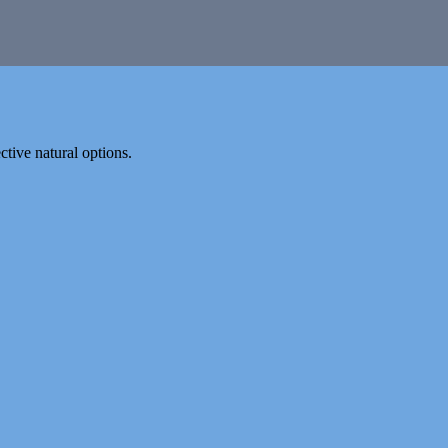
tive natural options.