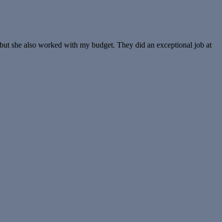
 but she also worked with my budget. They did an exceptional job at