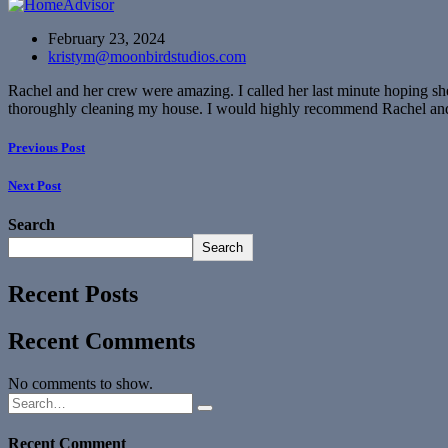
February 23, 2024
kristym@moonbirdstudios.com
Rachel and her crew were amazing. I called her last minute hoping sh
thoroughly cleaning my house. I would highly recommend Rachel an
Previous Post
Next Post
Search
Search
Recent Posts
Recent Comments
No comments to show.
Recent Comment