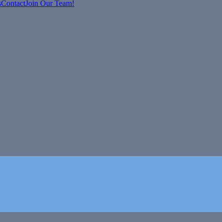
s
Contact
Join Our Team!