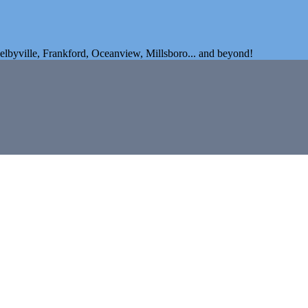
elbyville, Frankford, Oceanview, Millsboro... and beyond!