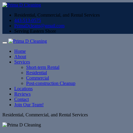
Residential, Commercial, and Rental Services
443-513-0575
PrimaDcleans@gmail.com
Serving Eastern Shore
Home
About
Services
Short-term Rental
Residential
Commercial
Post-construction Cleanup
Locations
Reviews
Contact
Join Our Team!
Residential, Commercial, and Rental Services