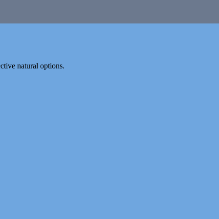
tive natural options.