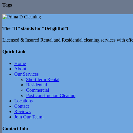
Tags
The “D” stands for “Delightful”!
Licensed & Insured Rental and Residential cleaning services with effec
Quick Link
Home
About
Our Services
Short-term Rental
Residential
Commercial
Post-construction Cleanup
Locations
Contact
Reviews
Join Our Team!
Contact Info