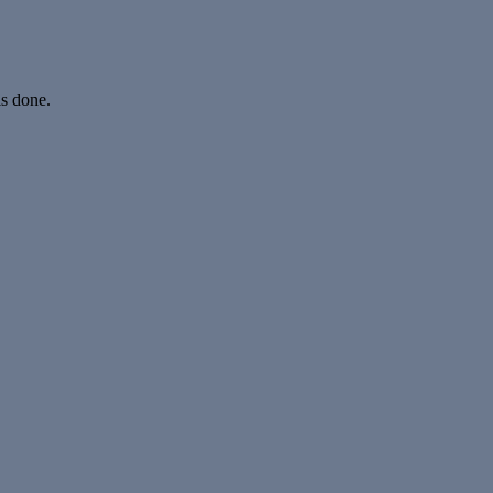
is done.