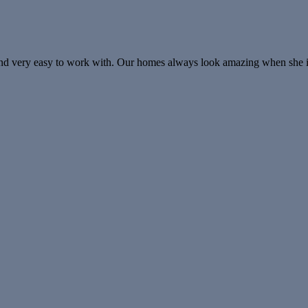
, and very easy to work with. Our homes always look amazing when she 