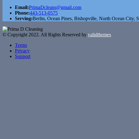
Email:
PrimaDcleans@gmail.com
Phone:
443-513-0575
Serving:
Berlin, Ocean Pines, Bishopville, North Ocean City, S
© Copyright 2022. All Rights Reserved by
validthemes
Terms
Privacy
Support