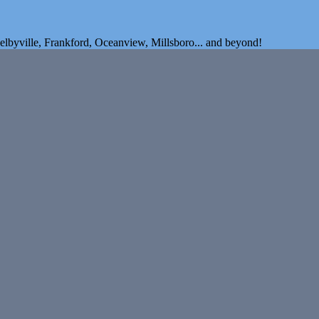
elbyville, Frankford, Oceanview, Millsboro... and beyond!