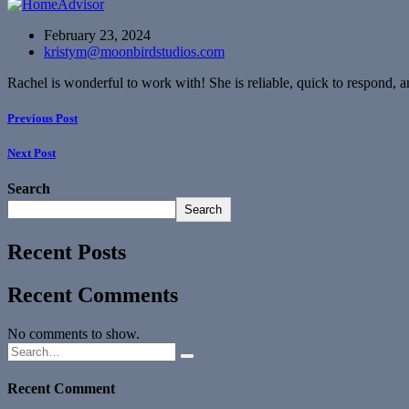
February 23, 2024
kristym@moonbirdstudios.com
Rachel is wonderful to work with! She is reliable, quick to respond
Previous Post
Next Post
Search
Search
Recent Posts
Recent Comments
No comments to show.
Recent Comment