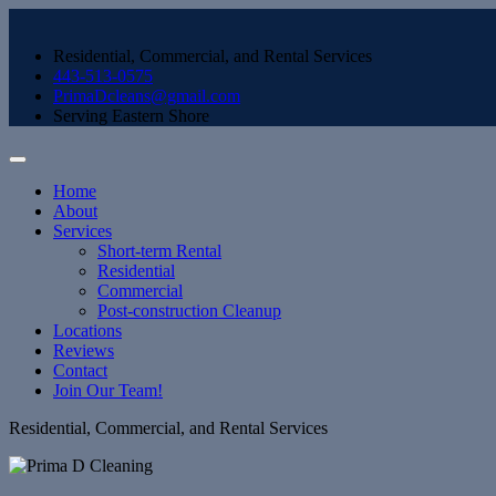
Residential, Commercial, and Rental Services
443-513-0575
PrimaDcleans@gmail.com
Serving Eastern Shore
Home
About
Services
Short-term Rental
Residential
Commercial
Post-construction Cleanup
Locations
Reviews
Contact
Join Our Team!
Residential, Commercial, and Rental Services