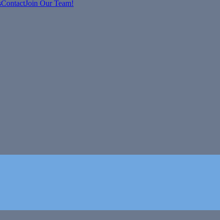
s
Contact
Join Our Team!