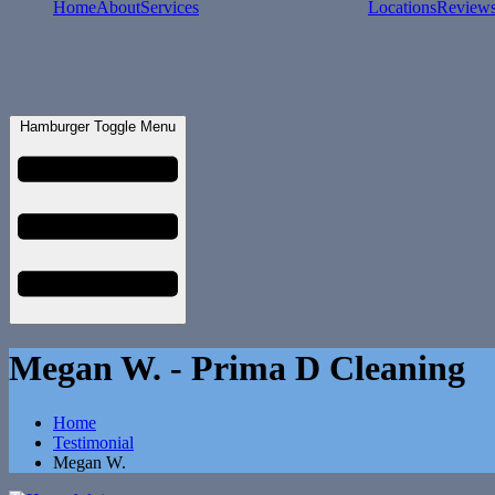
Home
About
Services
Locations
Review
Hamburger Toggle Menu
Megan W. - Prima D Cleaning
Home
Testimonial
Megan W.