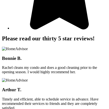
Please read our thirty 5 star reviews!
Bonnie B.
Rachel cleans my condo and does a good cleaning prior to the
opening season. I would highly recommend her.
Arthur T.
Timely and efficient, able to schedule service in advance. Have
recommended their services to friends and they are completely
satisfied.