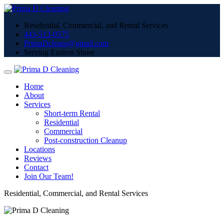
Residential, Commercial, and Rental Services
443-513-0575
PrimaDcleans@gmail.com
Serving Eastern Shore
Home
About
Services
Short-term Rental
Residential
Commercial
Post-construction Cleanup
Locations
Reviews
Contact
Join Our Team!
Residential, Commercial, and Rental Services