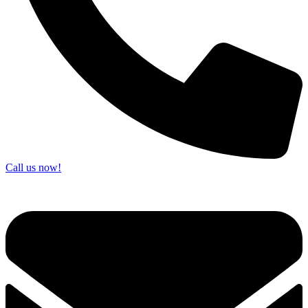
Call us now!