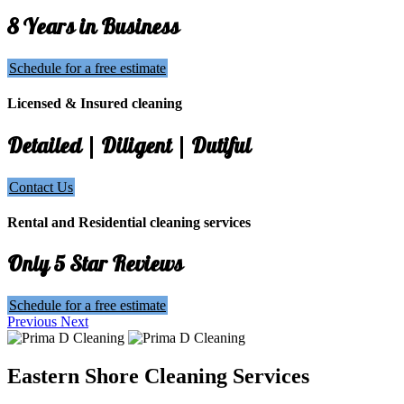
8 Years in Business
Schedule for a free estimate
Licensed & Insured cleaning
Detailed | Diligent | Dutiful
Contact Us
Rental and Residential cleaning services
Only 5 Star Reviews
Schedule for a free estimate
Previous
Next
Eastern Shore Cleaning Services