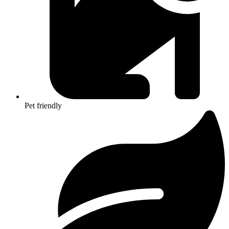
Pet friendly