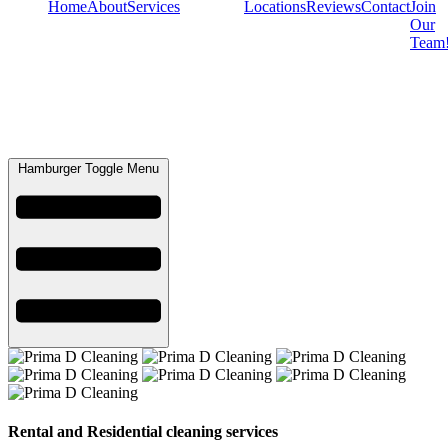
Home
About
Services
Locations
Reviews
Contact
Join
Our
Team
Hamburger Toggle Menu
Rental and Residential cleaning services