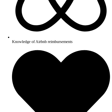
Knowledge of Airbnb reimbursements