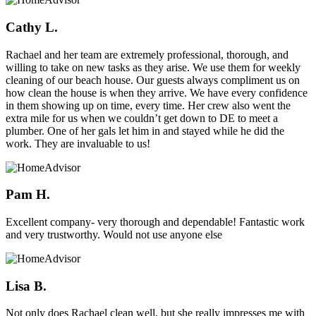
Cathy L.
Rachael and her team are extremely professional, thorough, and
willing to take on new tasks as they arise. We use them for weekly
cleaning of our beach house. Our guests always compliment us on
how clean the house is when they arrive. We have every confidence
in them showing up on time, every time. Her crew also went the
extra mile for us when we couldn’t get down to DE to meet a
plumber. One of her gals let him in and stayed while he did the
work. They are invaluable to us!
Pam H.
Excellent company- very thorough and dependable! Fantastic work
and very trustworthy. Would not use anyone else
Lisa B.
Not only does Rachael clean well, but she really impresses me with