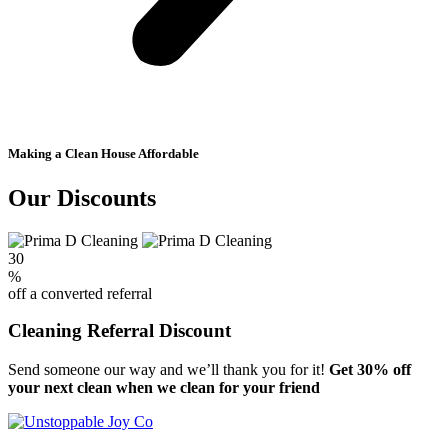
Making a Clean House Affordable
Our Discounts
30
%
off a converted referral
Cleaning Referral Discount
Send someone our way and we’ll thank you for it!
Get 30% off
your next clean when we clean for your friend