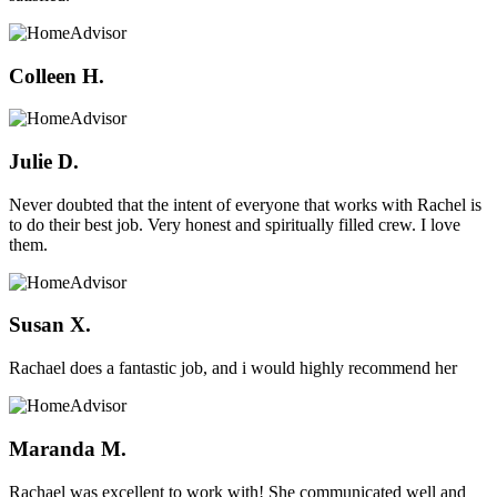
Colleen H.
Julie D.
Never doubted that the intent of everyone that works with Rachel is
to do their best job. Very honest and spiritually filled crew. I love
them.
Susan X.
Rachael does a fantastic job, and i would highly recommend her
Maranda M.
Rachael was excellent to work with! She communicated well and