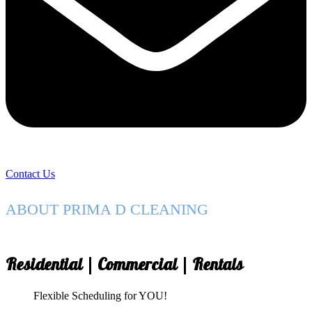
Contact Us
ABOUT PRIMA D CLEANING
Residential | Commercial | Rentals
Flexible Scheduling for YOU!