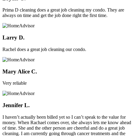
Prima D cleaning does a great job cleaning my condo. They are
always on time and get the job done right the first time.
Larry D.
Rachel does a great job cleaning our condo.
Mary Alice C.
Very reliable
Jennifer L.
I haven’t actually been billed yet so I can’t speak to the value for
money. When Rachael comes over, she always lets me know ahead
of time. She and the other person are cheerful and do a great job
cleaning. I am currently going through cancer treatments and the