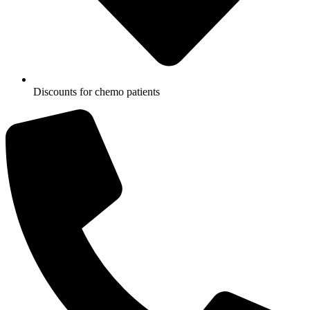
Discounts for chemo patients