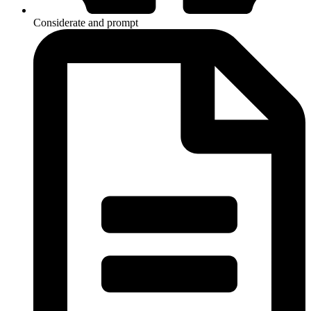
Considerate and prompt