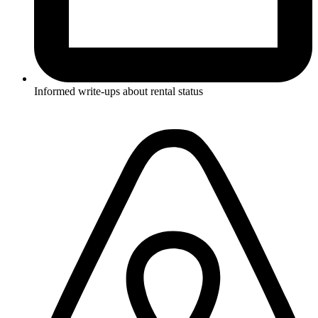
Informed write-ups about rental status