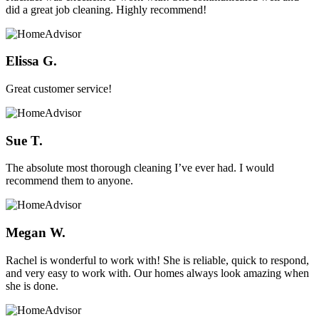
did a great job cleaning. Highly recommend!
Elissa G.
Great customer service!
Sue T.
The absolute most thorough cleaning I’ve ever had. I would
recommend them to anyone.
Megan W.
Rachel is wonderful to work with! She is reliable, quick to respond,
and very easy to work with. Our homes always look amazing when
she is done.