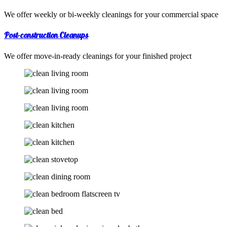
We offer weekly or bi-weekly cleanings for your commercial space
Post-construction Cleanups
We offer move-in-ready cleanings for your finished project