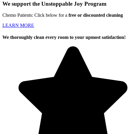
We support the Unstoppable Joy Program
Chemo Patients: Click below for a
free or discounted cleaning
LEARN MORE
We thoroughly clean every room to your upmost satisfaction!