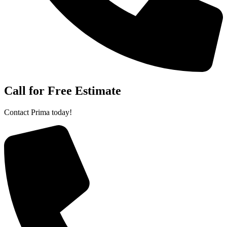
Call for Free Estimate
Contact Prima today!