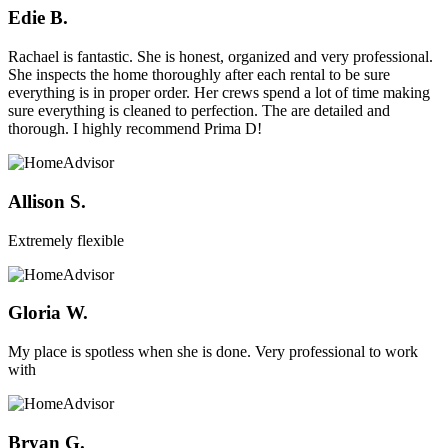
Edie B.
Rachael is fantastic. She is honest, organized and very professional.
She inspects the home thoroughly after each rental to be sure
everything is in proper order. Her crews spend a lot of time making
sure everything is cleaned to perfection. The are detailed and
thorough. I highly recommend Prima D!
Allison S.
Extremely flexible
Gloria W.
My place is spotless when she is done. Very professional to work
with
Bryan G.