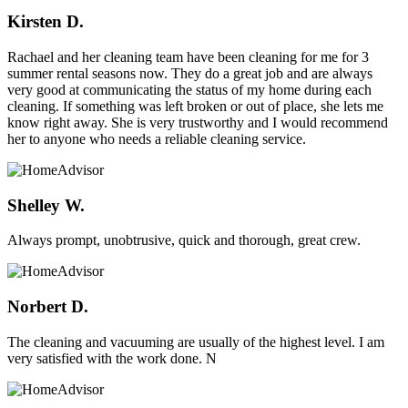
Kirsten D.
Rachael and her cleaning team have been cleaning for me for 3
summer rental seasons now. They do a great job and are always
very good at communicating the status of my home during each
cleaning. If something was left broken or out of place, she lets me
know right away. She is very trustworthy and I would recommend
her to anyone who needs a reliable cleaning service.
Shelley W.
Always prompt, unobtrusive, quick and thorough, great crew.
Norbert D.
The cleaning and vacuuming are usually of the highest level. I am
very satisfied with the work done. N