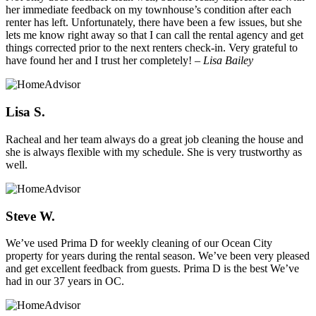
her immediate feedback on my townhouse’s condition after each
renter has left. Unfortunately, there have been a few issues, but she
lets me know right away so that I can call the rental agency and get
things corrected prior to the next renters check-in. Very grateful to
have found her and I trust her completely!
– Lisa Bailey
Lisa S.
Racheal and her team always do a great job cleaning the house and
she is always flexible with my schedule. She is very trustworthy as
well.
Steve W.
We’ve used Prima D for weekly cleaning of our Ocean City
property for years during the rental season. We’ve been very pleased
and get excellent feedback from guests. Prima D is the best We’ve
had in our 37 years in OC.