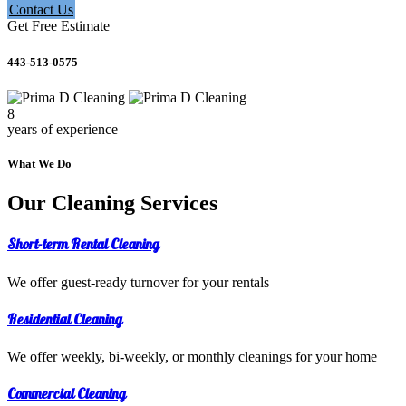
Contact Us
Get Free Estimate
443-513-0575
8
years of experience
What We Do
Our Cleaning Services
Short-term Rental Cleaning
We offer guest-ready turnover for your rentals
Residential Cleaning
We offer weekly, bi-weekly, or monthly cleanings for your home
Commercial Cleaning