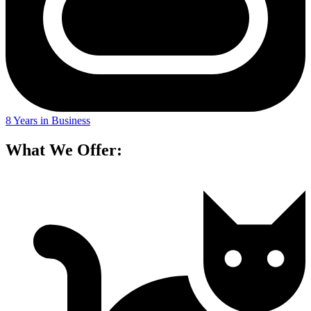
8 Years in Business
What We Offer: