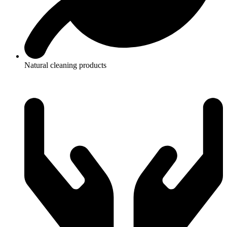
Natural cleaning products