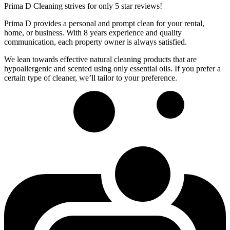
Prima D Cleaning strives for only 5 star reviews!
Prima D provides a personal and prompt clean for your rental,
home, or business. With 8 years experience and quality
communication, each property owner is always satisfied.
We lean towards effective natural cleaning products that are
hypoallergenic and scented using only essential oils. If you prefer a
certain type of cleaner, we’ll tailor to your preference.