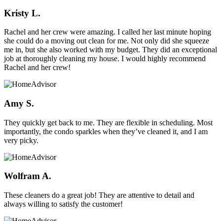
Kristy L.
Rachel and her crew were amazing. I called her last minute hoping
she could do a moving out clean for me. Not only did she squeeze
me in, but she also worked with my budget. They did an exceptional
job at thoroughly cleaning my house. I would highly recommend
Rachel and her crew!
Amy S.
They quickly get back to me. They are flexible in scheduling. Most
importantly, the condo sparkles when they’ve cleaned it, and I am
very picky.
Wolfram A.
These cleaners do a great job! They are attentive to detail and
always willing to satisfy the customer!