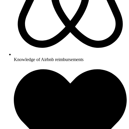
Knowledge of Airbnb reimbursements