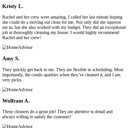
Kristy L.
Rachel and her crew were amazing. I called her last minute hoping
she could do a moving out clean for me. Not only did she squeeze
me in, but she also worked with my budget. They did an exceptional
job at thoroughly cleaning my house. I would highly recommend
Rachel and her crew!
Amy S.
They quickly get back to me. They are flexible in scheduling. Most
importantly, the condo sparkles when they’ve cleaned it, and I am
very picky.
Wolfram A.
These cleaners do a great job! They are attentive to detail and
always willing to satisfy the customer!