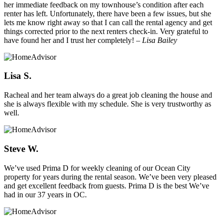
her immediate feedback on my townhouse’s condition after each
renter has left. Unfortunately, there have been a few issues, but she
lets me know right away so that I can call the rental agency and get
things corrected prior to the next renters check-in. Very grateful to
have found her and I trust her completely!
– Lisa Bailey
Lisa S.
Racheal and her team always do a great job cleaning the house and
she is always flexible with my schedule. She is very trustworthy as
well.
Steve W.
We’ve used Prima D for weekly cleaning of our Ocean City
property for years during the rental season. We’ve been very pleased
and get excellent feedback from guests. Prima D is the best We’ve
had in our 37 years in OC.