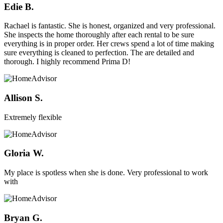
Edie B.
Rachael is fantastic. She is honest, organized and very professional.
She inspects the home thoroughly after each rental to be sure
everything is in proper order. Her crews spend a lot of time making
sure everything is cleaned to perfection. The are detailed and
thorough. I highly recommend Prima D!
Allison S.
Extremely flexible
Gloria W.
My place is spotless when she is done. Very professional to work
with
Bryan G.