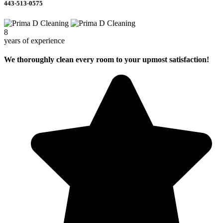
443-513-0575
8
years of experience
We thoroughly clean every room to your upmost satisfaction!