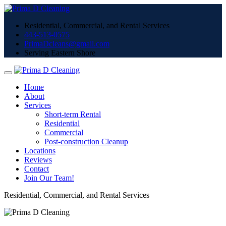
Residential, Commercial, and Rental Services
443-513-0575
PrimaDcleans@gmail.com
Serving Eastern Shore
Home
About
Services
Short-term Rental
Residential
Commercial
Post-construction Cleanup
Locations
Reviews
Contact
Join Our Team!
Residential, Commercial, and Rental Services