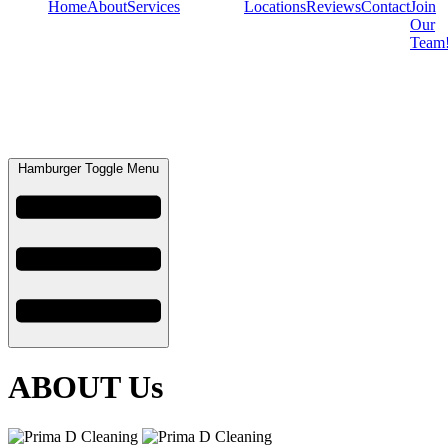
Home
About
Services
Locations
Reviews
Contact
Join
Our
Team
Hamburger Toggle Menu
ABOUT Us