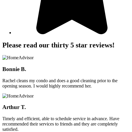
Please read our thirty 5 star reviews!
Bonnie B.
Rachel cleans my condo and does a good cleaning prior to the
opening season. I would highly recommend her.
Arthur T.
Timely and efficient, able to schedule service in advance. Have
recommended their services to friends and they are completely
satisfied.