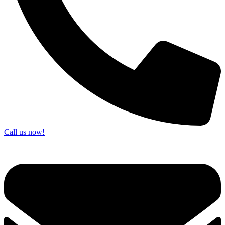
Call us now!