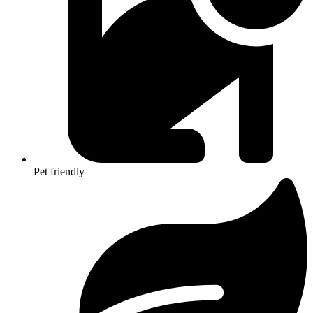
Pet friendly