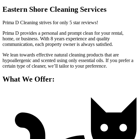
Eastern Shore Cleaning Services
Prima D Cleaning strives for only 5 star reviews!
Prima D provides a personal and prompt clean for your rental,
home, or business. With 8 years experience and quality
communication, each property owner is always satisfied.
We lean towards effective natural cleaning products that are
hypoallergenic and scented using only essential oils. If you prefer a
certain type of cleaner, we’ll tailor to your preference.
What We Offer: