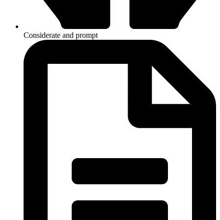
Considerate and prompt