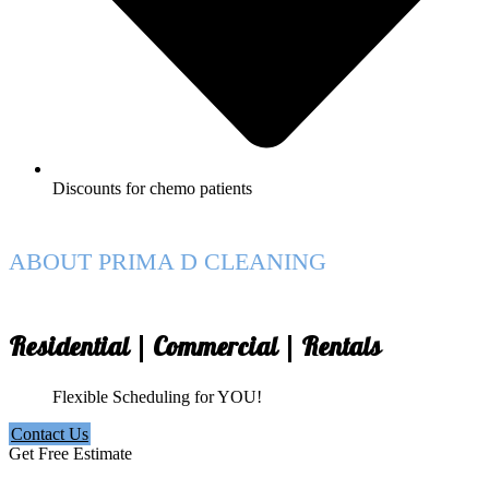
Discounts for chemo patients
ABOUT PRIMA D CLEANING
Residential | Commercial | Rentals
Flexible Scheduling for YOU!
Contact Us
Get Free Estimate