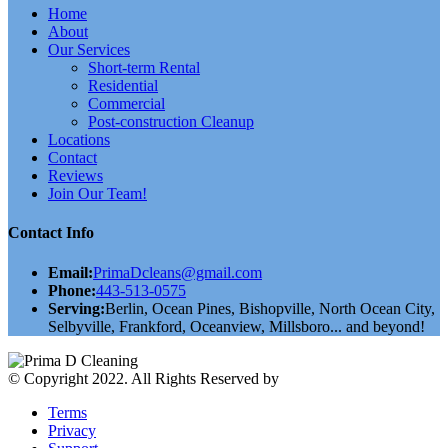
Home
About
Our Services
Short-term Rental
Residential
Commercial
Post-construction Cleanup
Locations
Contact
Reviews
Join Our Team!
Contact Info
Email:
PrimaDcleans@gmail.com
Phone:
443-513-0575
Serving:
Berlin, Ocean Pines, Bishopville, North Ocean City,
Selbyville, Frankford, Oceanview, Millsboro... and beyond!
© Copyright 2022. All Rights Reserved by
validthemes
Terms
Privacy