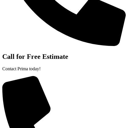
Call for Free Estimate
Contact Prima today!