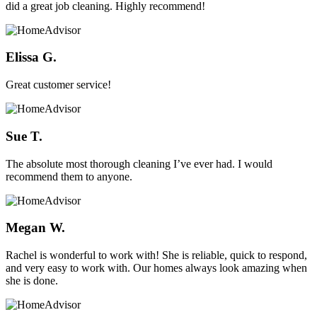
did a great job cleaning. Highly recommend!
Elissa G.
Great customer service!
Sue T.
The absolute most thorough cleaning I’ve ever had. I would
recommend them to anyone.
Megan W.
Rachel is wonderful to work with! She is reliable, quick to respond,
and very easy to work with. Our homes always look amazing when
she is done.