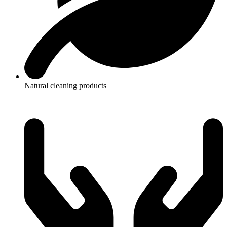
Natural cleaning products