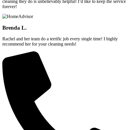
cleaning they do is unbelievably helpful! I’d like to keep the service
forever!
Brenda L.
Rachel and her team do a terrific job every single time! I highly
recommend her for your cleaning needs!