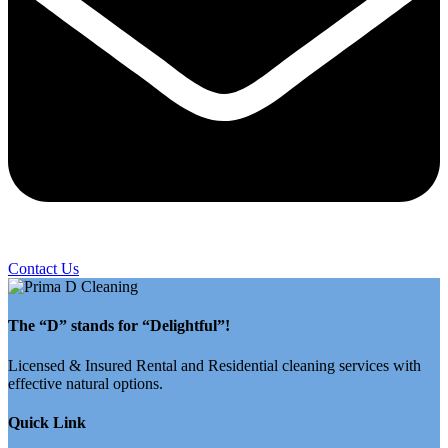
Contact Us
The “D” stands for “Delightful”!
Licensed & Insured Rental and Residential cleaning services with
effective natural options.
Quick Link