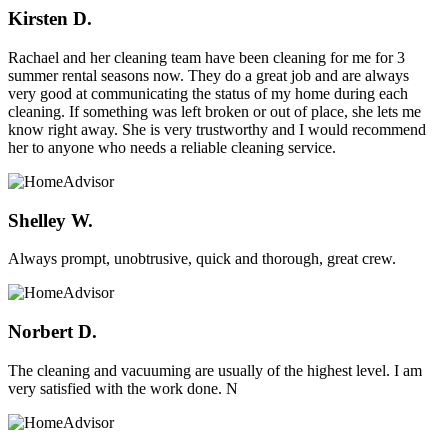
Kirsten D.
Rachael and her cleaning team have been cleaning for me for 3
summer rental seasons now. They do a great job and are always
very good at communicating the status of my home during each
cleaning. If something was left broken or out of place, she lets me
know right away. She is very trustworthy and I would recommend
her to anyone who needs a reliable cleaning service.
Shelley W.
Always prompt, unobtrusive, quick and thorough, great crew.
Norbert D.
The cleaning and vacuuming are usually of the highest level. I am
very satisfied with the work done. N