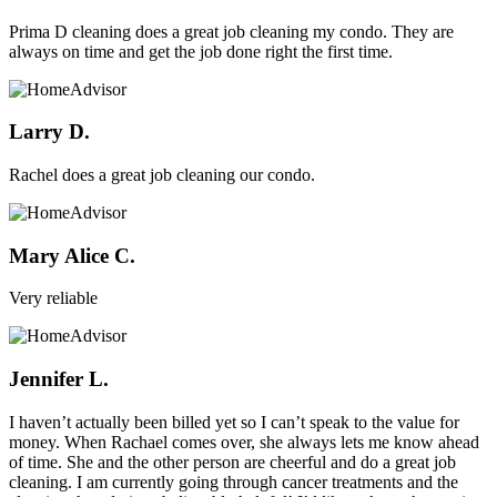
Prima D cleaning does a great job cleaning my condo. They are
always on time and get the job done right the first time.
Larry D.
Rachel does a great job cleaning our condo.
Mary Alice C.
Very reliable
Jennifer L.
I haven’t actually been billed yet so I can’t speak to the value for
money. When Rachael comes over, she always lets me know ahead
of time. She and the other person are cheerful and do a great job
cleaning. I am currently going through cancer treatments and the