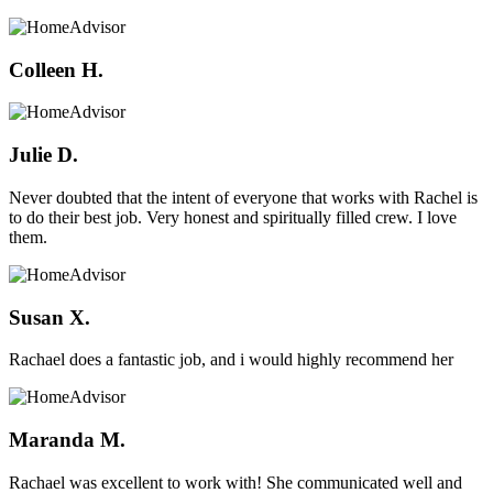
Colleen H.
Julie D.
Never doubted that the intent of everyone that works with Rachel is
to do their best job. Very honest and spiritually filled crew. I love
them.
Susan X.
Rachael does a fantastic job, and i would highly recommend her
Maranda M.
Rachael was excellent to work with! She communicated well and