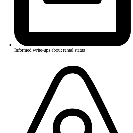
Informed write-ups about rental status