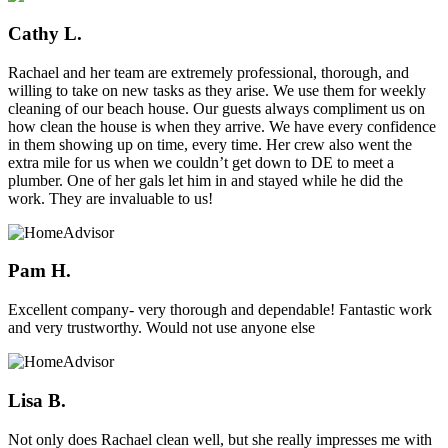
Cathy L.
Rachael and her team are extremely professional, thorough, and
willing to take on new tasks as they arise. We use them for weekly
cleaning of our beach house. Our guests always compliment us on
how clean the house is when they arrive. We have every confidence
in them showing up on time, every time. Her crew also went the
extra mile for us when we couldn’t get down to DE to meet a
plumber. One of her gals let him in and stayed while he did the
work. They are invaluable to us!
Pam H.
Excellent company- very thorough and dependable! Fantastic work
and very trustworthy. Would not use anyone else
Lisa B.
Not only does Rachael clean well, but she really impresses me with