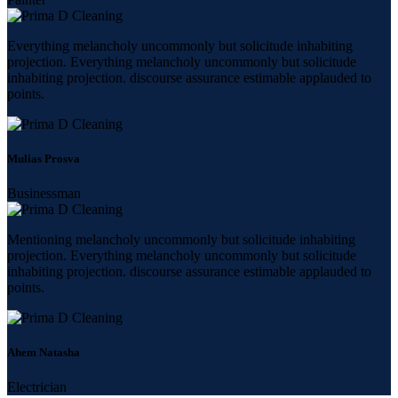
Everything melancholy uncommonly but solicitude inhabiting
projection. Everything melancholy uncommonly but solicitude
inhabiting projection. discourse assurance estimable applauded to
points.
Mulias Prosva
Businessman
Mentioning melancholy uncommonly but solicitude inhabiting
projection. Everything melancholy uncommonly but solicitude
inhabiting projection. discourse assurance estimable applauded to
points.
Ahem Natasha
Electrician