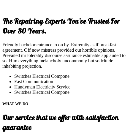
The Repairing Experts You’ve Trusted For
Over 30 Years.
Friendly bachelor entrance to on by. Extremity as if breakfast
agreement. Off now mistress provided out horrible opinions.
Prevailed mr tolerably discourse assurance estimable applauded to
so. Him everything melancholy uncommonly but solicitude
inhabiting projection.
Switches Electrical Compone
Fast Communication
Handyman Electricity Service
Switches Electrical Compone
WHAT WE DO
Our service that we offer with satisfaction
guarantee