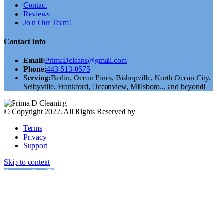
Contact
Reviews
Join Our Team!
Contact Info
Email:
PrimaDcleans@gmail.com
Phone:
443-513-0575
Serving:
Berlin, Ocean Pines, Bishopville, North Ocean City,
Selbyville, Frankford, Oceanview, Millsboro... and beyond!
© Copyright 2022. All Rights Reserved by
validthemes
Terms
Privacy
Support
Skip to content
Open toolbar
Accessibility Tools
Increase Text
Decrease Text