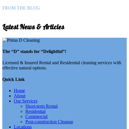
FROM THE BLOG
Latest News & Articles
The “D” stands for “Delightful”!
Licensed & Insured Rental and Residential cleaning services with
effective natural options.
Quick Link
Home
About
Our Services
Short-term Rental
Residential
Commercial
Post-construction Cleanup
Locations