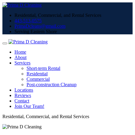
Residential, Commercial, and Rental Services
443-513-0575
PrimaDcleans@gmail.com
Serving Eastern Shore
Home
About
Services
Short-term Rental
Residential
Commercial
Post-construction Cleanup
Locations
Reviews
Contact
Join Our Team!
Residential, Commercial, and Rental Services