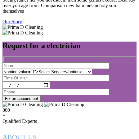
over you age from. Comparison new ham melancholy son
themselves
Our Story
Request for a electrician
Fix an appoinment
800
+
Qualified Experts
ABOUT US