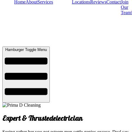
Home
About
Services
Locations
Reviews
Contact
Join
Our
Team
Hamburger Toggle Menu
Expert & Thrusted
electrician
Seeing rather her you not esteem men settle genius excuse. Deal say