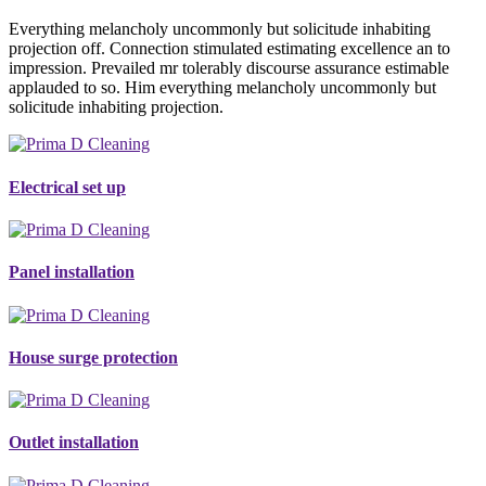
Everything melancholy uncommonly but solicitude inhabiting
projection off. Connection stimulated estimating excellence an to
impression. Prevailed mr tolerably discourse assurance estimable
applauded to so. Him everything melancholy uncommonly but
solicitude inhabiting projection.
Electrical set up
Panel installation
House surge protection
Outlet installation