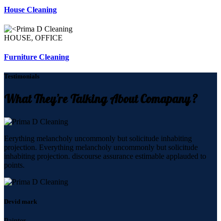
House Cleaning
HOUSE, OFFICE
Furniture Cleaning
Testimonials
What They’re Talking About Comapany ?
Eerything melancholy uncommonly but solicitude inhabiting
projection. Everything melancholy uncommonly but solicitude
inhabiting projection. discourse assurance estimable applauded to
points.
Devid mark
Painter