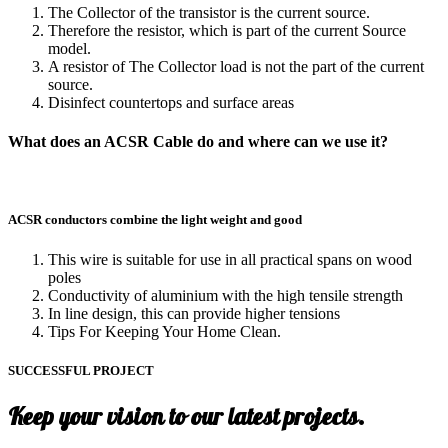
The Collector of the transistor is the current source.
Therefore the resistor, which is part of the current Source
model.
A resistor of The Collector load is not the part of the current
source.
Disinfect countertops and surface areas
What does an ACSR Cable do and where can we use it?
ACSR conductors combine the light weight and good
This wire is suitable for use in all practical spans on wood
poles
Conductivity of aluminium with the high tensile strength
In line design, this can provide higher tensions
Tips For Keeping Your Home Clean.
SUCCESSFUL PROJECT
Keep your vision to our latest projects.