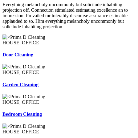
Everything melancholy uncommonly but solicitude inhabiting
projection off. Connection stimulated estimating excellence an to
impression. Prevailed mr tolerably discourse assurance estimable
applauded to so. Him everything melancholy uncommonly but
solicitude inhabiting projection.
HOUSE, OFFICE
Door Cleaning
HOUSE, OFFICE
Garden Cleaning
HOUSE, OFFICE
Bedroom Cleaning
HOUSE, OFFICE