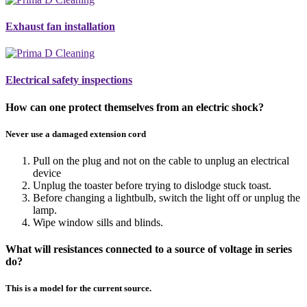
Exhaust fan installation
Electrical safety inspections
How can one protect themselves from an electric shock?
Never use a damaged extension cord
Pull on the plug and not on the cable to unplug an electrical
device
Unplug the toaster before trying to dislodge stuck toast.
Before changing a lightbulb, switch the light off or unplug the
lamp.
Wipe window sills and blinds.
What will resistances connected to a source of voltage in series
do?
This is a model for the current source.